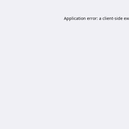
Application error: a
client
-side e