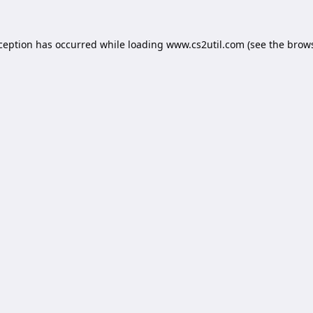
xception has occurred while loading
www.cs2util.com
(see the
brows