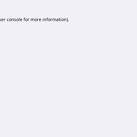
er console
for more information).