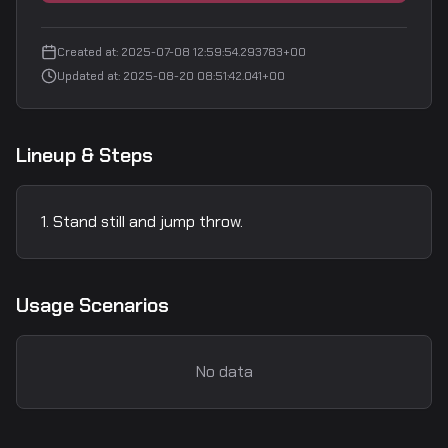
Created at
:
2025-07-08 12:59:54.293783+00
Updated at
:
2025-08-20 08:51:42.041+00
Lineup & Steps
Stand still and jump throw.
Usage Scenarios
No data