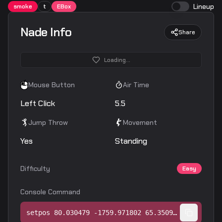
Lineup
smoke
t
EBox
Nade Info
Share
Loading...
Mouse Button
Air Time
Left Click
5.5
Jump Throw
Movement
Yes
Standing
Difficulty
Easy
Console Command
setpos 80.030479 -1759.971802 65.350952;setang -10.725009 103.504936 0.000000