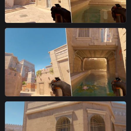
smoke
E Box Smoke 3 From Alley
smoke
E Box Smoke 2 From Alley