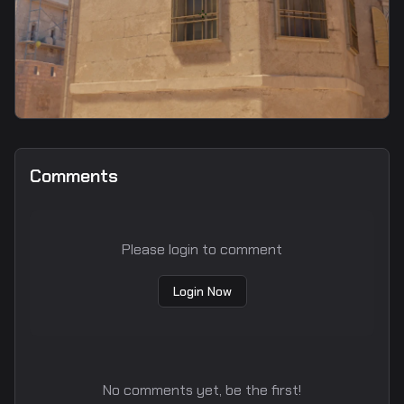
smoke
E-Box/Connector Smoke
Comments
Please login to comment
Login Now
No comments yet, be the first!