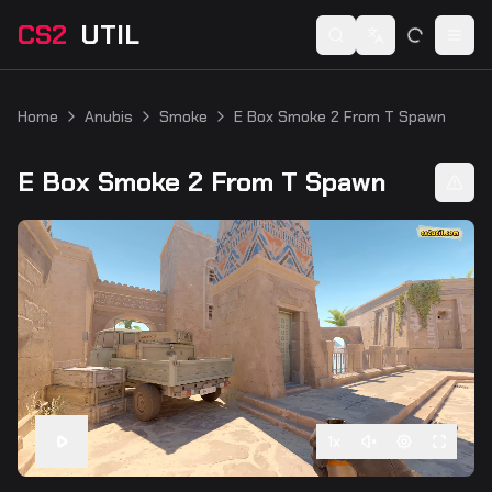
CS2
UTIL
Switch language
Togg
Home
Anubis
Smoke
E Box Smoke 2 From T Spawn
E Box Smoke 2 From T Spawn
1
x