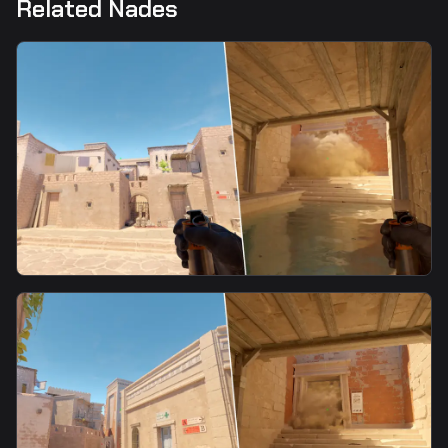
Related Nades
smoke
Ebox Smoke From T Spawn