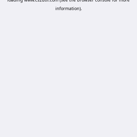
information).