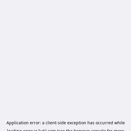
Application error: a
client
-side exception has occurred while
loading
www.cs2util.com
(see the
browser console
for more