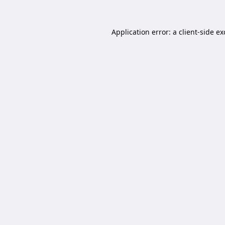
Application error: a
client
-side e