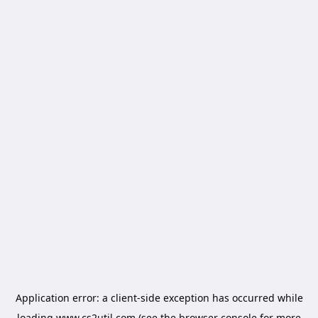
Application error: a
client
-side exception has occurred while
loading
www.cs2util.com
(see the
browser console
for more