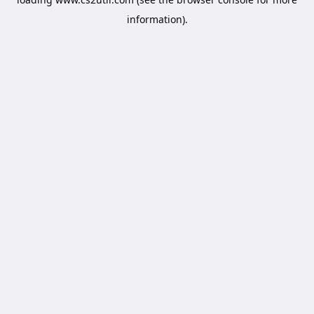
information).