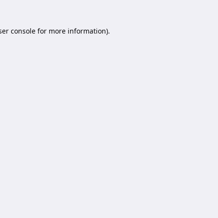
er console
for more information).