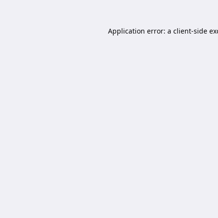
Application error: a
client
-side e