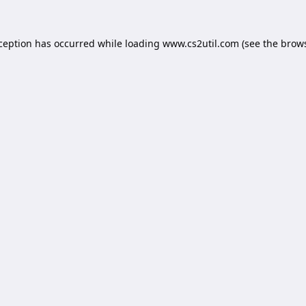
xception has occurred while loading
www.cs2util.com
(see the
brows