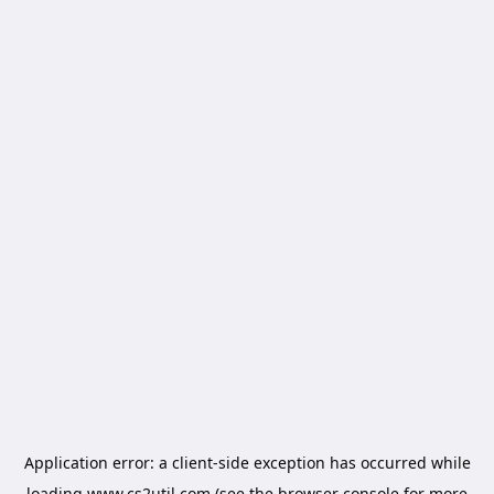
Application error: a
client
-side exception has occurred while
loading
www.cs2util.com
(see the
browser console
for more