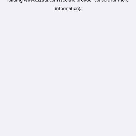
information).