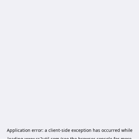
Application error: a
client
-side exception has occurred while
loading
www.cs2util.com
(see the
browser console
for more