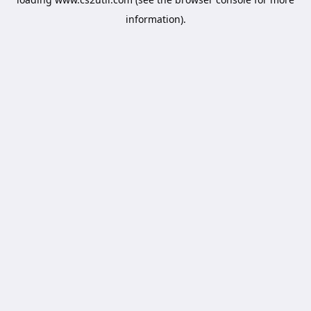
information).