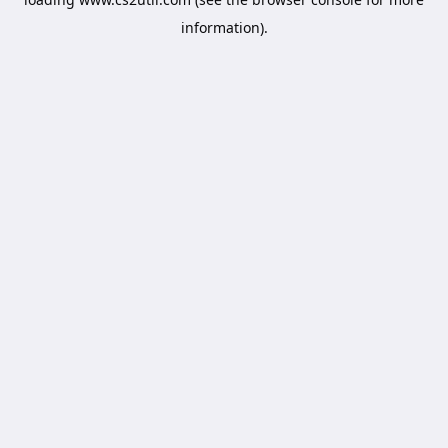
information).