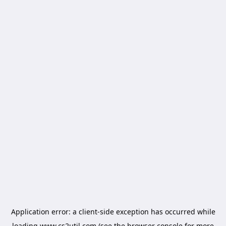
Application error: a
client
-side exception has occurred while
loading
www.cs2util.com
(see the
browser console
for more