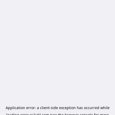
Application error: a
client
-side exception has occurred while
loading
www.cs2util.com
(see the
browser console
for more