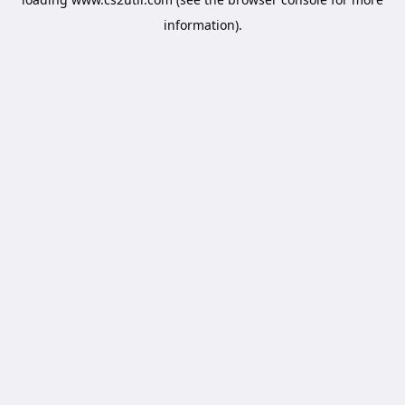
information).