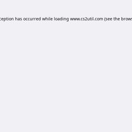
xception has occurred while loading
www.cs2util.com
(see the
brows