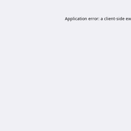
Application error: a
client
-side e