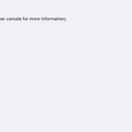
er console
for more information).