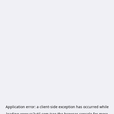
Application error: a
client
-side exception has occurred while
loading
www.cs2util.com
(see the
browser console
for more