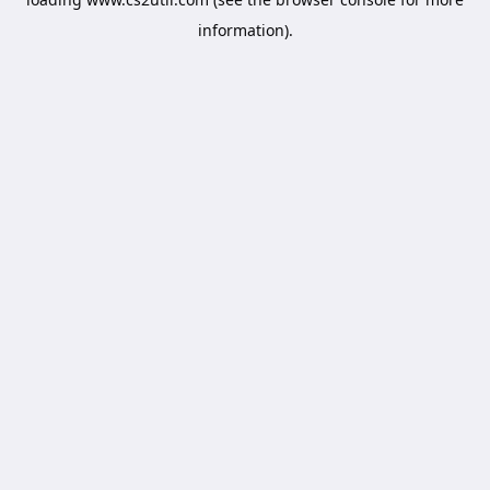
information).