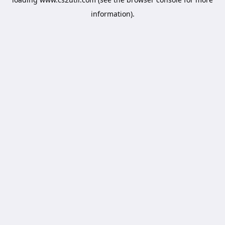
information).