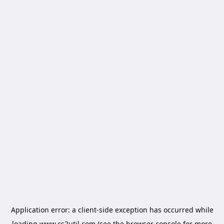
Application error: a
client
-side exception has occurred while
loading
www.cs2util.com
(see the
browser console
for more