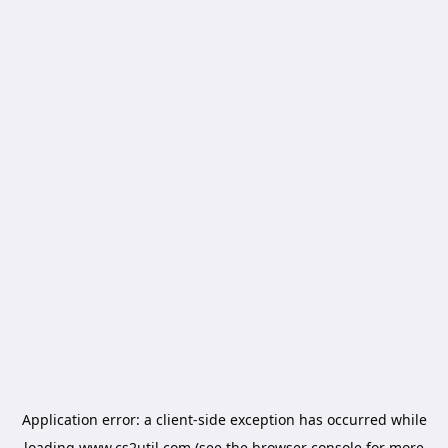
Application error: a
client
-side exception has occurred while
loading
www.cs2util.com
(see the
browser console
for more