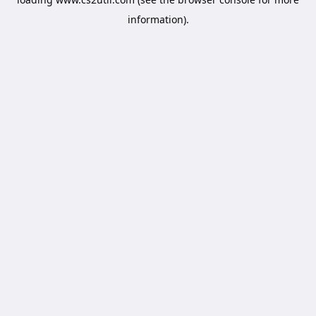
information).