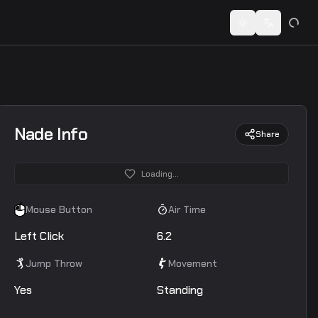
 codes...
Toggle theme
Switch lan
Nade Info
Share
Loading...
Mouse Button
Air Time
Left Click
6.2
Jump Throw
Movement
Yes
Standing