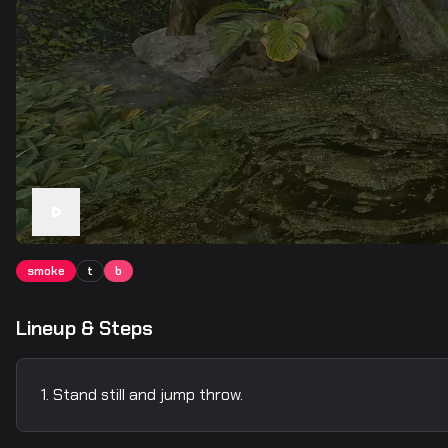
smoke
t
b
Lineup & Steps
Stand still and jump throw.