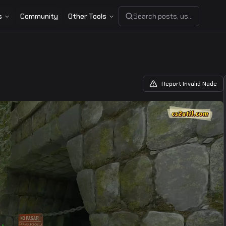
s
Community
Other Tools
Search posts, users, or share
Report Invalid Nade