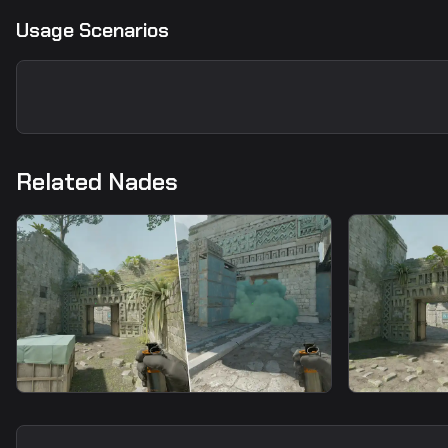
Usage Scenarios
Related Nades
smoke
smoke