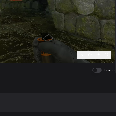
1
x
Lineup