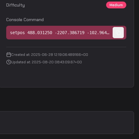
Difficulty
Medium
Console Command
setpos 488.031250 -2207.386719 -102.964203;setang -30.937290 84.634285 -0.000000
Created at
:
2025-06-28 12:19:06.489166+00
Updated at
:
2025-08-20 08:43:09.67+00