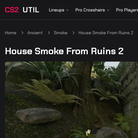
CS2
UTIL
Lineups
Pro Crosshairs
Pro Player
Home
Ancient
Smoke
House Smoke From Ruins 2
House Smoke From Ruins 2