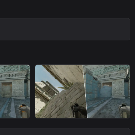
smoke