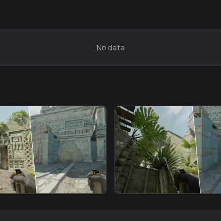
No data
smoke