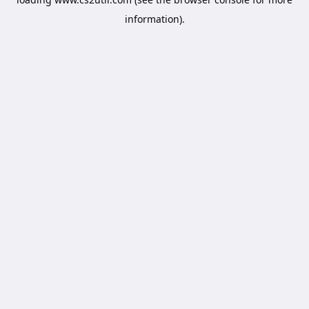
information).