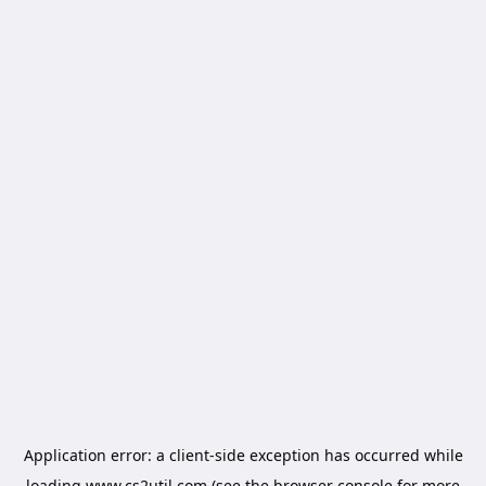
Application error: a
client
-side exception has occurred while
loading
www.cs2util.com
(see the
browser console
for more