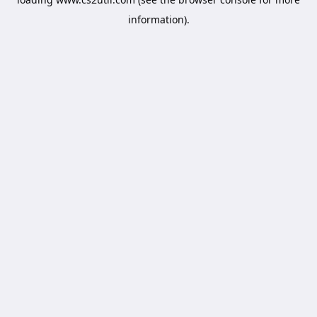
information).