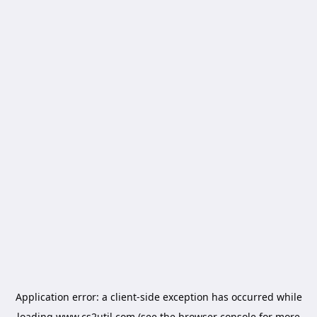
Application error: a
client
-side exception has occurred while
loading
www.cs2util.com
(see the
browser console
for more