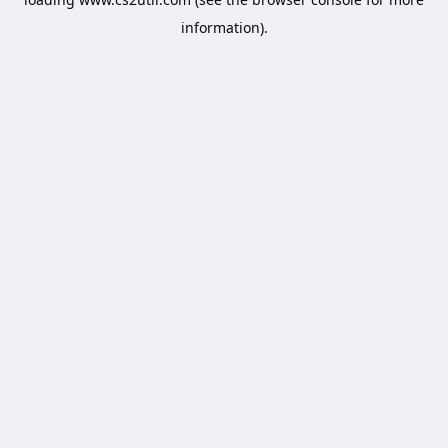
information).