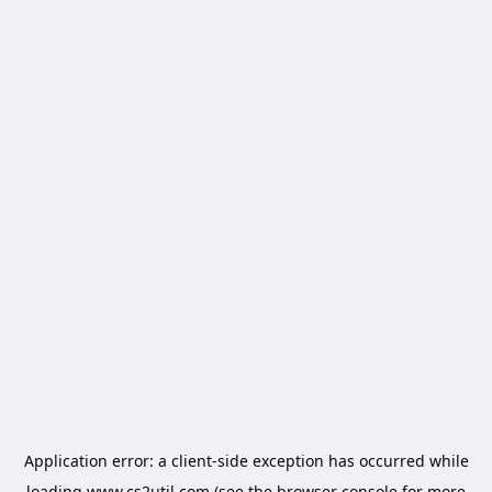
Application error: a
client
-side exception has occurred while
loading
www.cs2util.com
(see the
browser console
for more