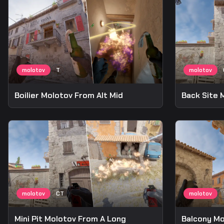
Boilier Molotov From Alt Mid
Back Site 
Mini Pit Molotov From A Long
Balcony Mo