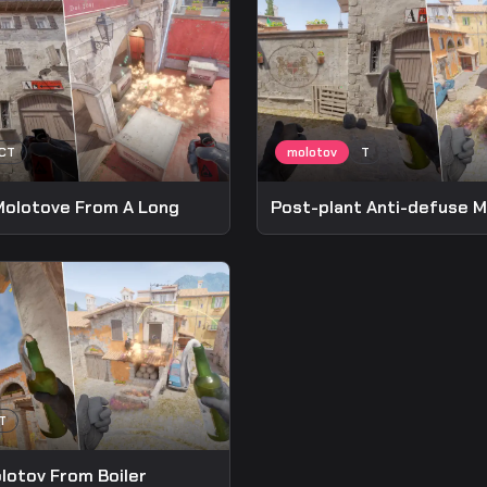
Molotove From A Long
lotov From Boiler