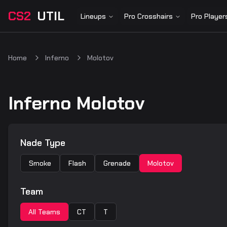
CS2
UTIL
Lineups
Pro Crosshairs
Pro Player
Home
Inferno
Molotov
Inferno Molotov
Nade Type
Smoke
Flash
Grenade
Molotov
Team
All Teams
CT
T