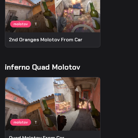
2nd Oranges Molotov From Car
inferno Quad Molotov
Quad Molotov From Car