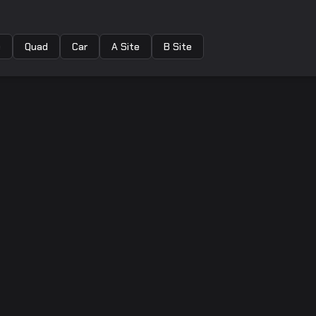
e
Quad
Car
A Site
B Site