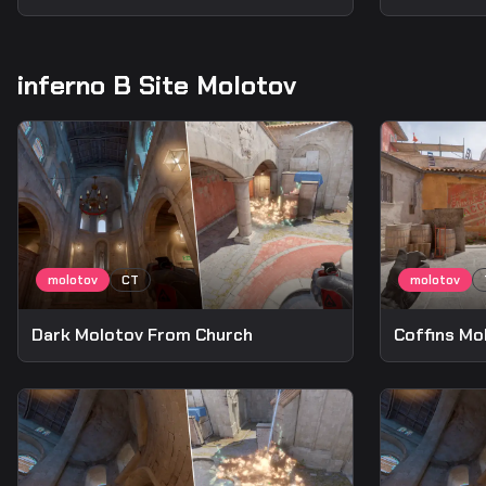
inferno B Site Molotov
Dark Molotov From Church
Coffins Mo