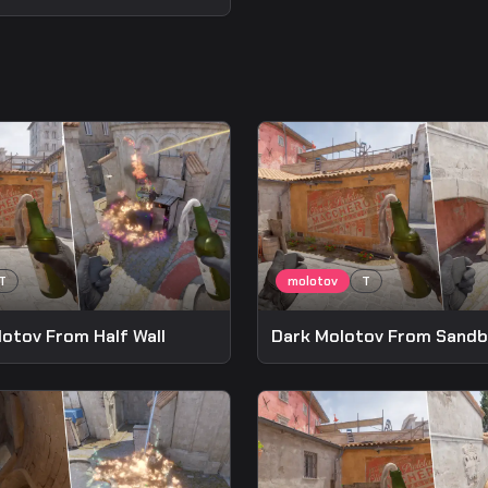
lotov From Half Wall
Dark Molotov From Sand