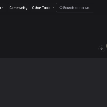
s
Community
Other Tools
Search posts, users, or share
Pre