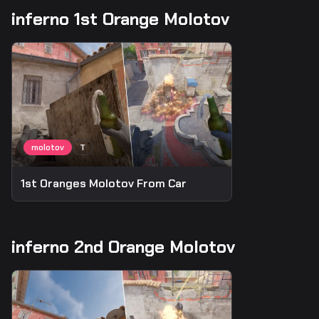
inferno 1st Orange Molotov
1st Oranges Molotov From Car
inferno 2nd Orange Molotov