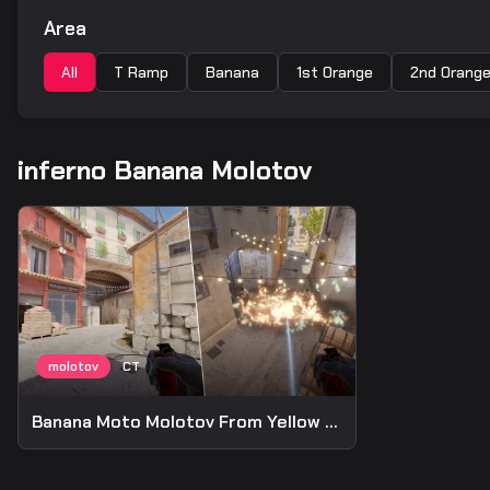
Area
All
T Ramp
Banana
1st Orange
2nd Orang
inferno Banana Molotov
Banana Moto Molotov From Yellow Wall