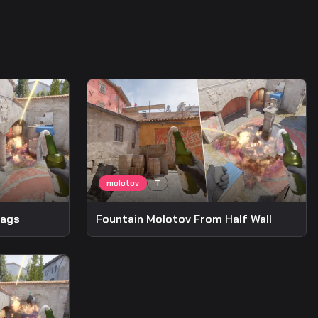
bags
Fountain Molotov From Half Wall