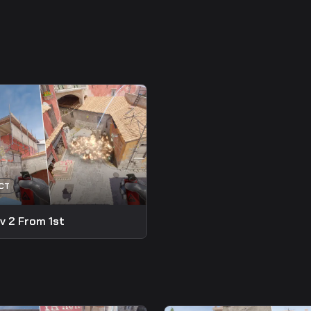
v 2 From 1st