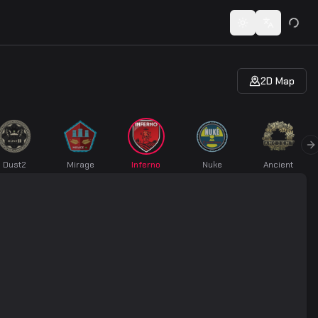
 codes...
Toggle theme
Switch lan
2D Map
vious slide
N
Dust2
Mirage
Inferno
Nuke
Ancient