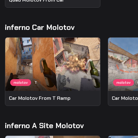
inferno Car Molotov
Car Molotov From T Ramp
Car Moloto
inferno A Site Molotov