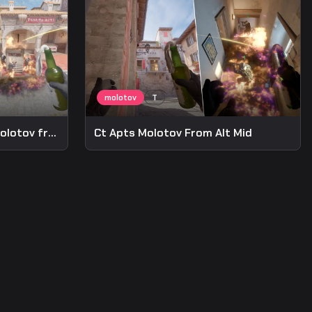
Post-plant Anti-defuse Molotov from A Long
Ct Apts Molotov From Alt Mid