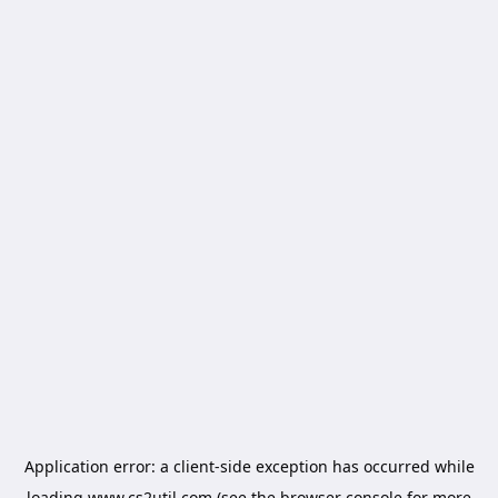
Application error: a
client
-side exception has occurred while
loading
www.cs2util.com
(see the
browser console
for more