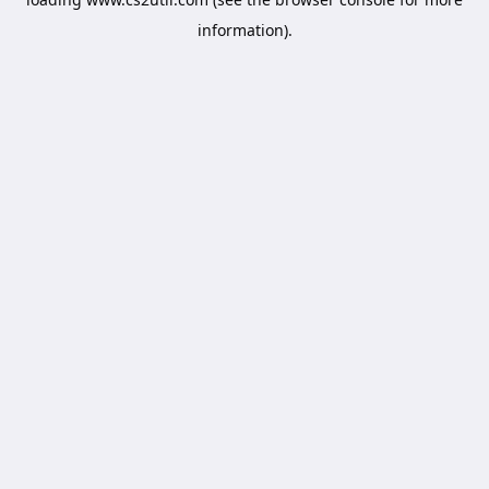
information).