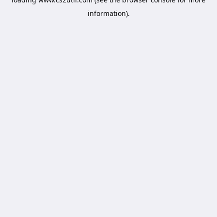
information).