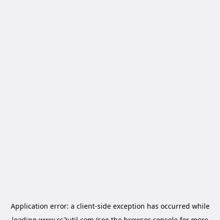
Application error: a
client
-side exception has occurred while
loading
www.cs2util.com
(see the
browser console
for more