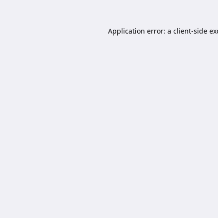
Application error: a
client
-side e