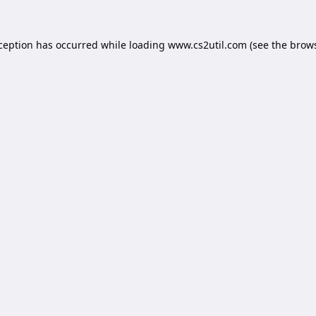
xception has occurred while loading
www.cs2util.com
(see the
brows