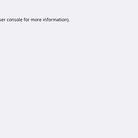
er console
for more information).