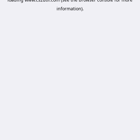
information).