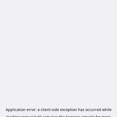
Application error: a
client
-side exception has occurred while
loading
www.cs2util.com
(see the
browser console
for more