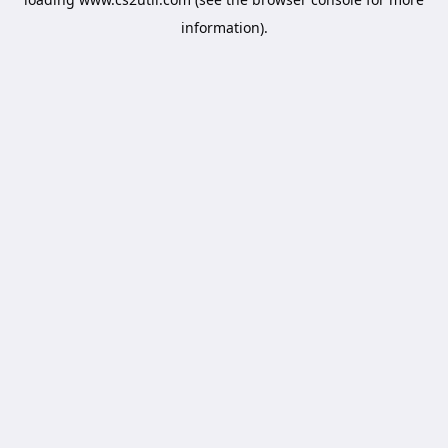
information).