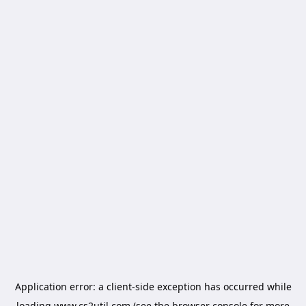
Application error: a
client
-side exception has occurred while
loading
www.cs2util.com
(see the
browser console
for more