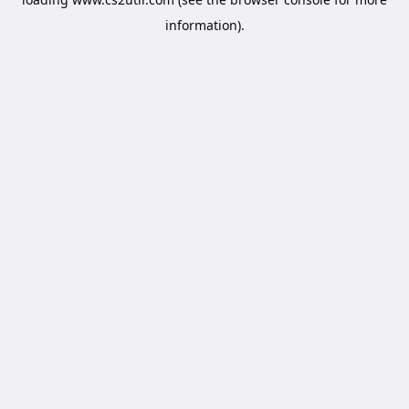
information).