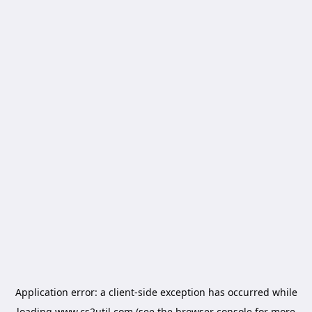
Application error: a
client
-side exception has occurred while
loading
www.cs2util.com
(see the
browser console
for more