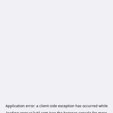
Application error: a
client
-side exception has occurred while
loading
www.cs2util.com
(see the
browser console
for more