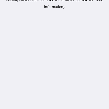
information).