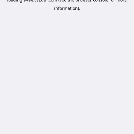
information).