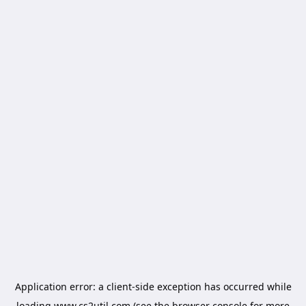
Application error: a
client
-side exception has occurred while
loading
www.cs2util.com
(see the
browser console
for more