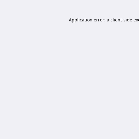
Application error: a
client
-side e