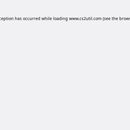
xception has occurred while loading
www.cs2util.com
(see the
brows