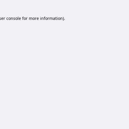
er console
for more information).