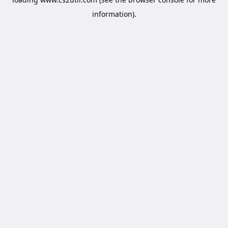
information).