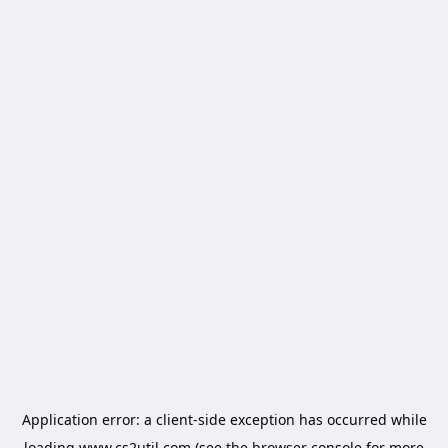
Application error: a
client
-side exception has occurred while
loading
www.cs2util.com
(see the
browser console
for more