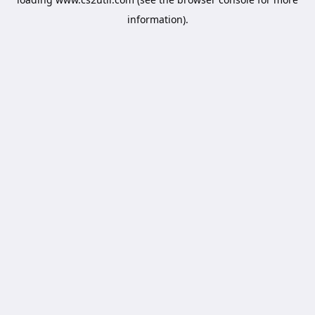
information).