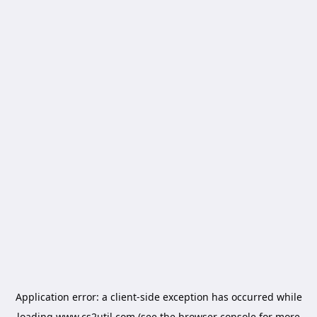
Application error: a
client
-side exception has occurred while
loading
www.cs2util.com
(see the
browser console
for more