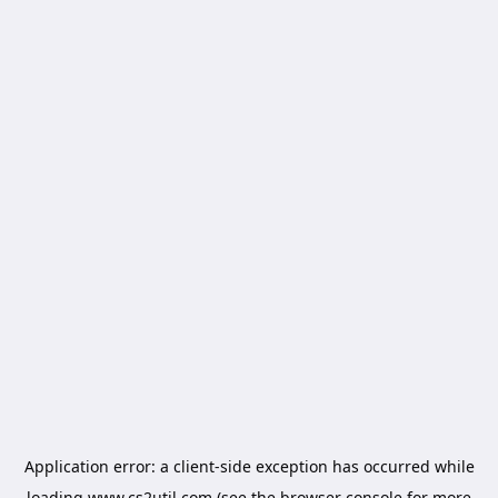
Application error: a
client
-side exception has occurred while
loading
www.cs2util.com
(see the
browser console
for more