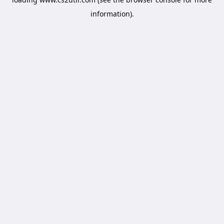
information).