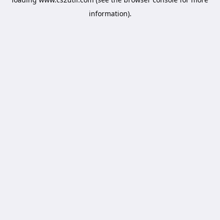
information).