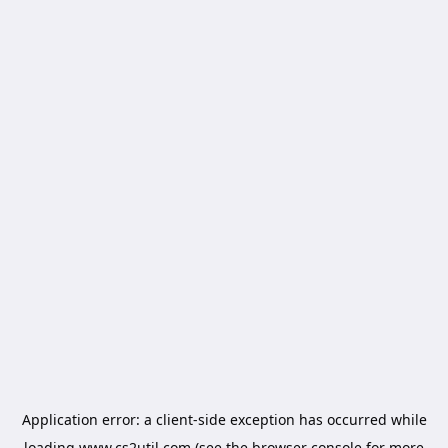
Application error: a
client
-side exception has occurred while
loading
www.cs2util.com
(see the
browser console
for more