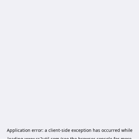
Application error: a
client
-side exception has occurred while
loading
www.cs2util.com
(see the
browser console
for more