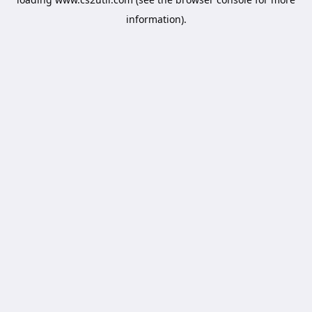
information).