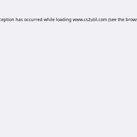
xception has occurred while loading
www.cs2util.com
(see the
brows