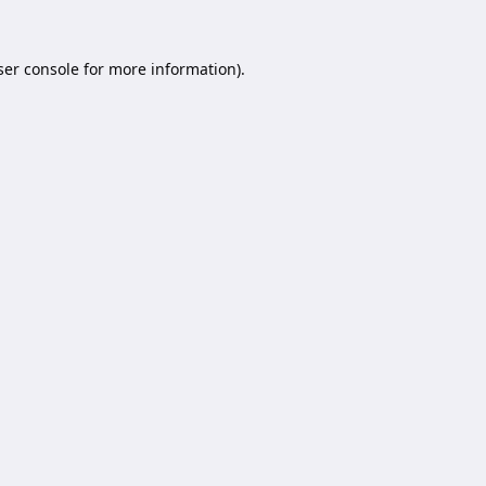
er console
for more information).