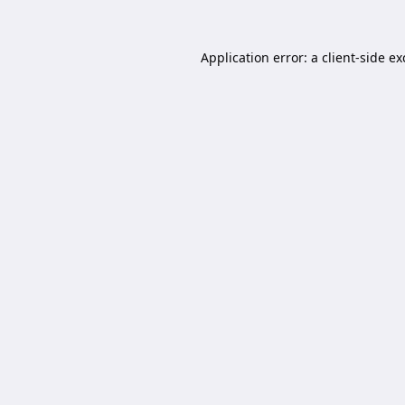
Application error: a
client
-side e