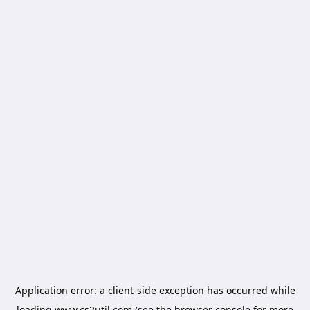
Application error: a
client
-side exception has occurred while
loading
www.cs2util.com
(see the
browser console
for more