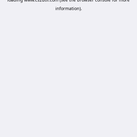
information).