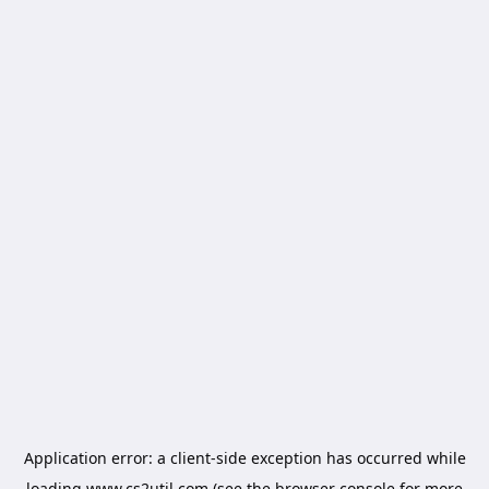
Application error: a
client
-side exception has occurred while
loading
www.cs2util.com
(see the
browser console
for more