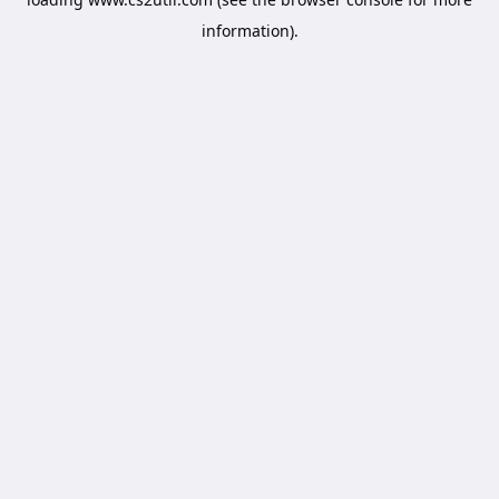
information).