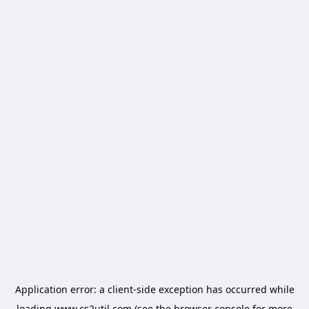
Application error: a
client
-side exception has occurred while
loading
www.cs2util.com
(see the
browser console
for more