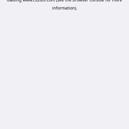
information).