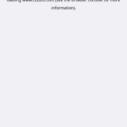
information).