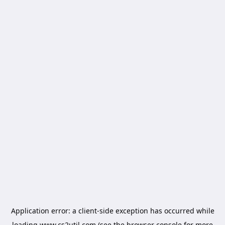
Application error: a
client
-side exception has occurred while
loading
www.cs2util.com
(see the
browser console
for more