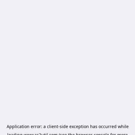
Application error: a
client
-side exception has occurred while
loading
www.cs2util.com
(see the
browser console
for more