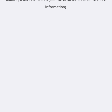
information).