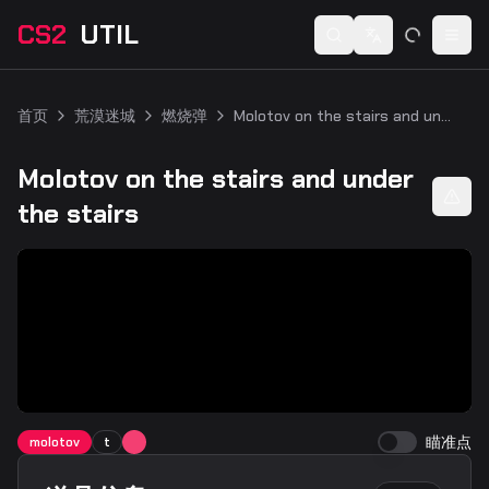
CS2
UTIL
Switch language
Togg
首页
荒漠迷城
燃烧弹
Molotov on the stairs and under the stairs
Molotov on the stairs and under
the stairs
瞄准点
molotov
t