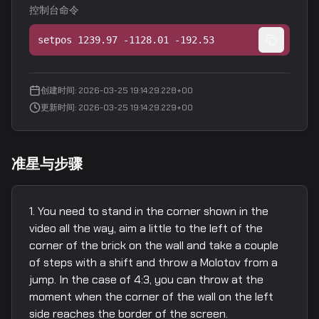
控制台命令
setpos 1239.97 -1128.01 -192.53
创建时间
:
2026-03-25 19:14:29.228+00
更新时间
:
2026-03-25 19:14:29.229+00
准星与步骤
You need to stand in the corner shown in the
video all the way, aim a little to the left of the
corner of the brick on the wall and take a couple
of steps with a shift and throw a Molotov from a
jump. In the case of 4:3, you can throw at the
moment when the corner of the wall on the left
side reaches the border of the screen.