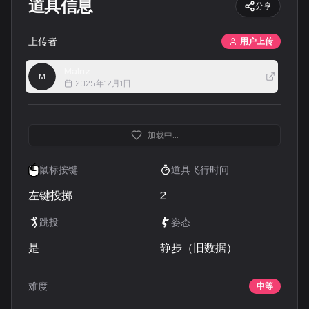
道具信息
分享
上传者
用户上传
Malnz
M
2025年12月1日
加载中...
鼠标按键
道具飞行时间
左键投掷
2
跳投
姿态
是
静步（旧数据）
难度
中等