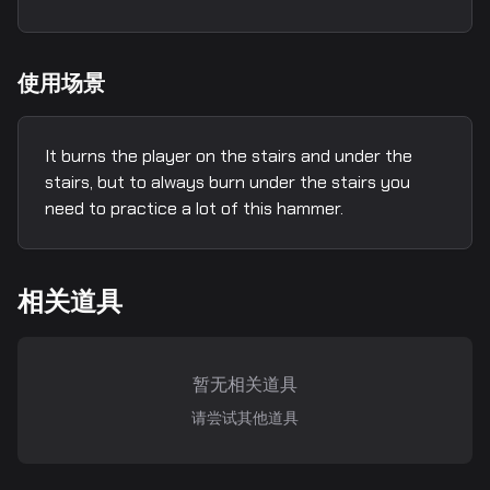
使用场景
It burns the player on the stairs and under the
stairs, but to always burn under the stairs you
need to practice a lot of this hammer.
相关道具
暂无相关道具
请尝试其他道具