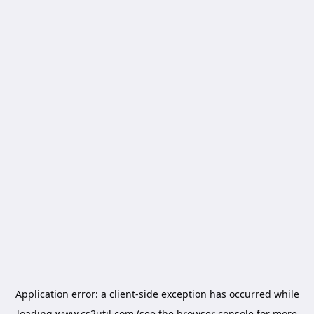
Application error: a
client
-side exception has occurred while
loading
www.cs2util.com
(see the
browser console
for more