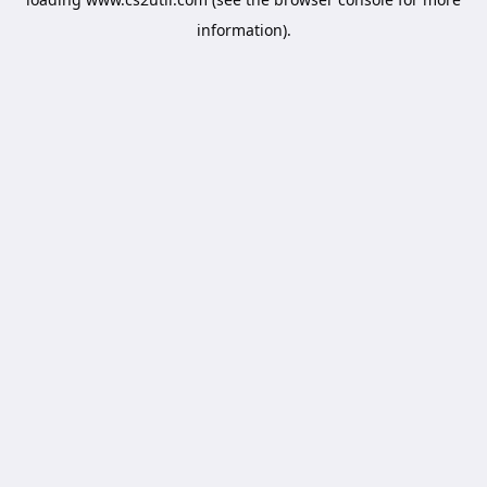
information).