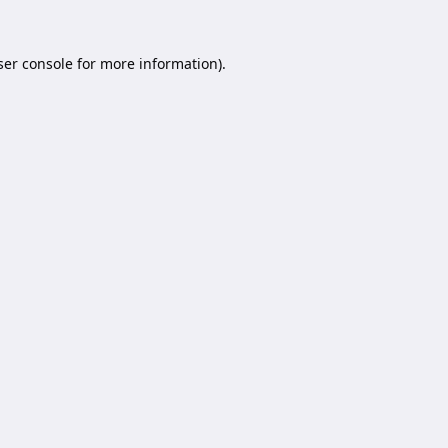
er console
for more information).