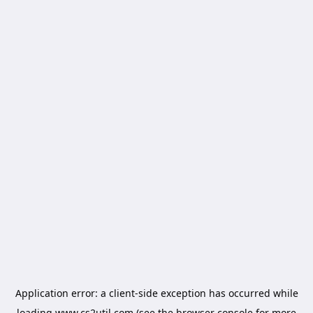
Application error: a
client
-side exception has occurred while
loading
www.cs2util.com
(see the
browser console
for more