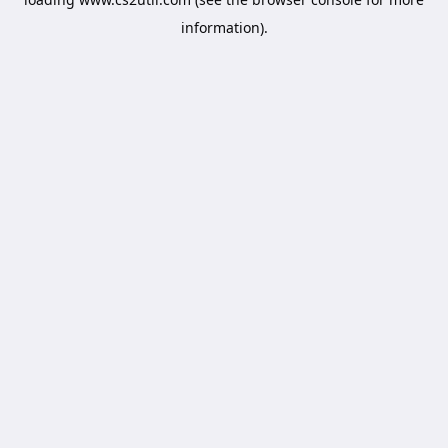
information).