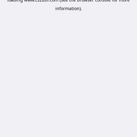
information).