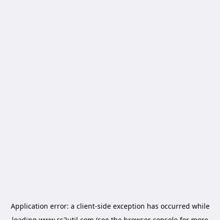
Application error: a
client
-side exception has occurred while
loading
www.cs2util.com
(see the
browser console
for more