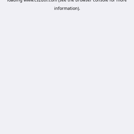
information).