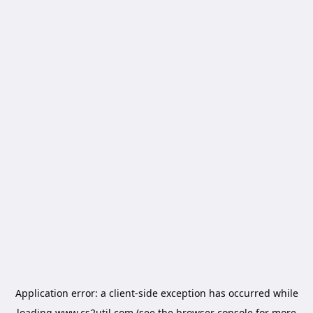
Application error: a
client
-side exception has occurred while
loading
www.cs2util.com
(see the
browser console
for more