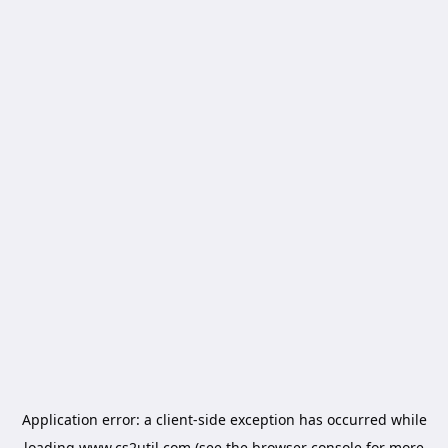
Application error: a
client
-side exception has occurred while
loading
www.cs2util.com
(see the
browser console
for more