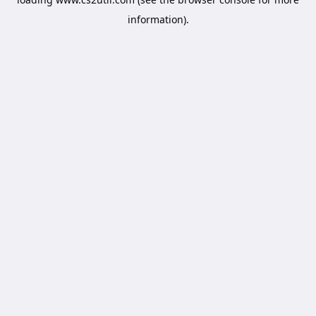
information).