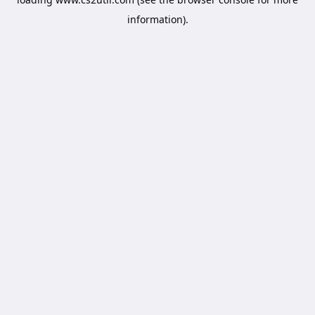
information).