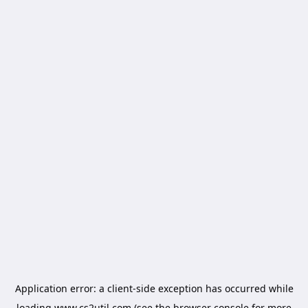
Application error: a
client
-side exception has occurred while
loading
www.cs2util.com
(see the
browser console
for more