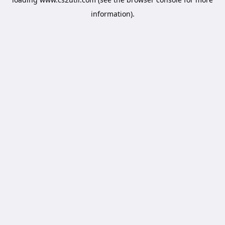
information).