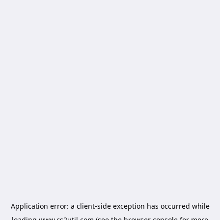
Application error: a
client
-side exception has occurred while
loading
www.cs2util.com
(see the
browser console
for more