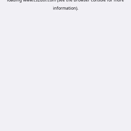
information).