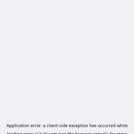
Application error: a
client
-side exception has occurred while
loading
www.cs2util.com
(see the
browser console
for more