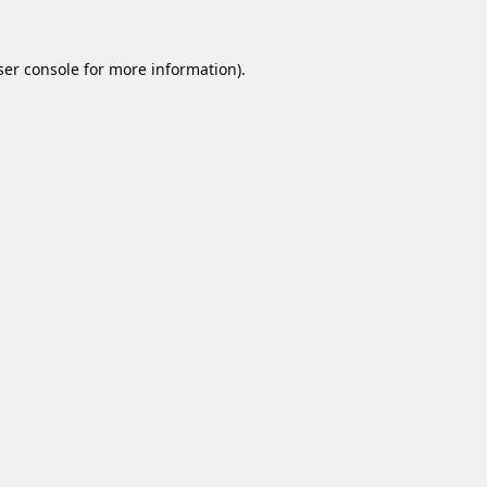
er console
for more information).