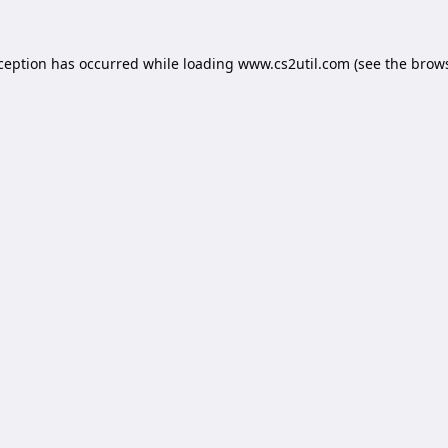
xception has occurred while loading
www.cs2util.com
(see the
brows