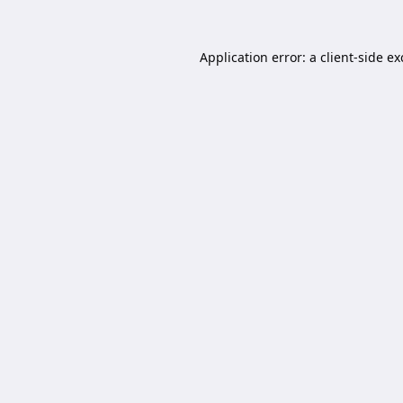
Application error: a
client
-side e